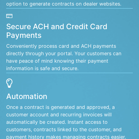
option to generate contracts on dealer websites.
Secure ACH and Credit Card
Payments
Conveniently process card and ACH payments
directly through your portal. Your customers can
have peace of mind knowing their payment
information is safe and secure.
Automation
Once a contract is generated and approved, a
customer account and recurring invoices will
automatically be created. Instant access to
customers, contracts linked to the customer, and
payment history makes managing contracts easier.