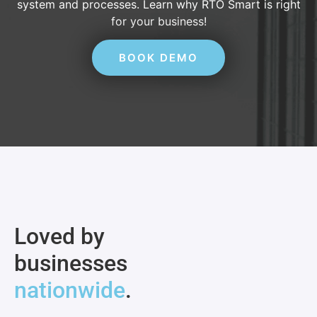
system and processes. Learn why RTO Smart is right
for your business!
BOOK DEMO
Loved by
businesses
nationwide
.