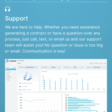
Support
We are here to help. Whether you need assistance
generating a contract or have a question over any
process, just call, text, or email us and our support
team will assist you! No question or issue is too big
or small. Communication is key!