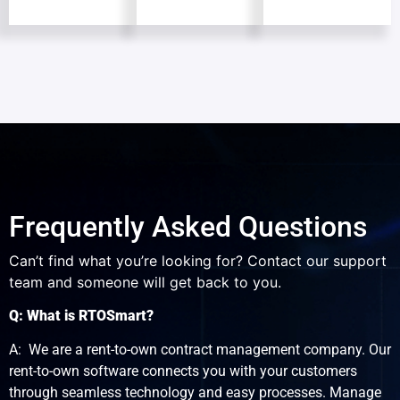
Frequently Asked Questions
Can’t find what you’re looking for? Contact our support
team and someone will get back to you.
Q: What is RTOSmart?
A: We are a rent-to-own contract management company. Our
rent-to-own software connects you with your customers
through seamless technology and easy processes. Manage