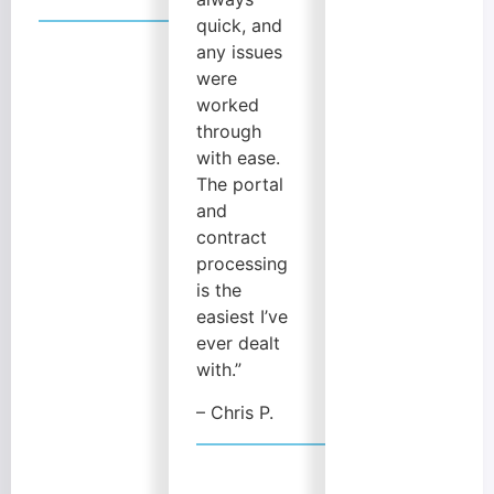
quick, and
any issues
were
worked
through
with ease.
The portal
and
contract
processing
is the
easiest I’ve
ever dealt
with.”
– Chris P.