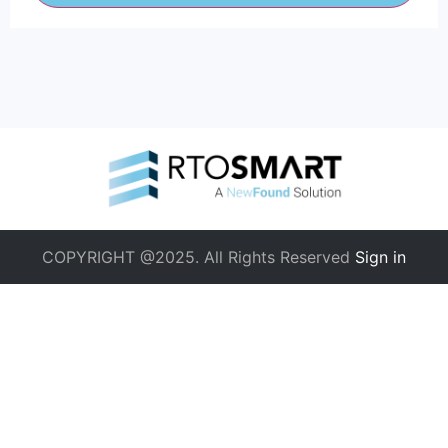
COPYRIGHT @2025. All Rights Reserved
Sign in