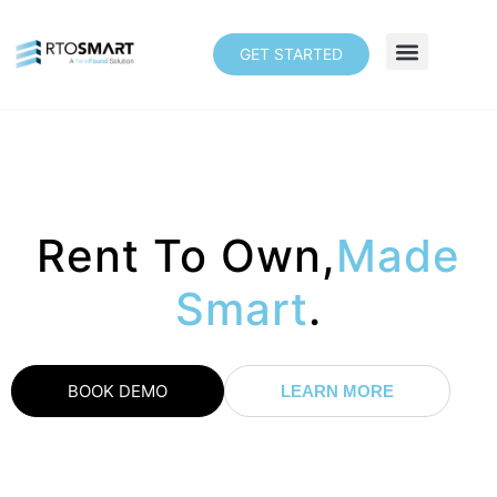
GET STARTED
Rent To Own,
Made
Smart
.
BOOK DEMO
LEARN MORE