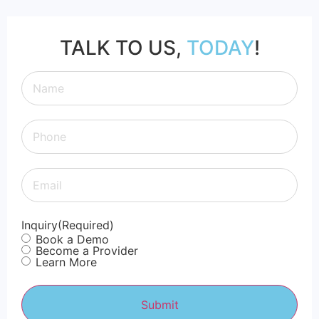
TALK TO US,
TODAY
!
Questions? We have answers.
Call, text, email, or submit
Name
(Required)
an inquiry.
Phone
(Required)
(316) 618 - 9396
Email
(Required)
Support@rtosmart.com
Inquiry
(Required)
Book a Demo
Become a Provider
Learn More