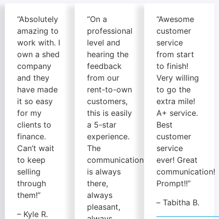
“Absolutely
“On a
“Awesome
amazing to
professional
customer
work with. I
level and
service
own a shed
hearing the
from start
company
feedback
to finish!
and they
from our
Very willing
have made
rent-to-own
to go the
it so easy
customers,
extra mile!
for my
this is easily
A+ service.
clients to
a 5-star
Best
finance.
experience.
customer
Can’t wait
The
service
to keep
communication
ever! Great
selling
is always
communication!
through
there,
Prompt!!”
them!”
always
–
Tabitha B.
pleasant,
– Kyle R.
always