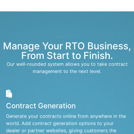
Manage Your RTO Business,
From Start to Finish.
Our well-rounded system allows you to take contract
management to the next level.
Contract Generation
Generate your contracts online from anywhere in the
world. Add contract generation options to your
dealer or partner websites, giving customers the