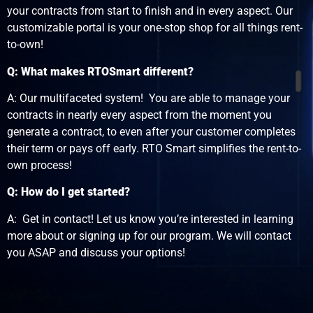
your contracts from start to finish and in every aspect. Our
customizable portal is your one-stop shop for all things rent-
to-own!
Q: What makes RTOSmart different?
A: Our multifaceted system! You are able to manage your
contracts in nearly every aspect from the moment you
generate a contract, to even after your customer completes
their term or pays off early. RTO Smart simplifies the rent-to-
own process!
Q: How do I get started?
A: Get in contact! Let us know you’re interested in learning
more about or signing up for our program. We will contact
you ASAP and discuss your options!