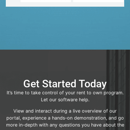
Get Started Today
It’s time to take control of your rent to own program.
Let our software help.
View and interact during a live overview of our
portal, experience a hands-on demonstration, and go
more in-depth with any questions you have about the